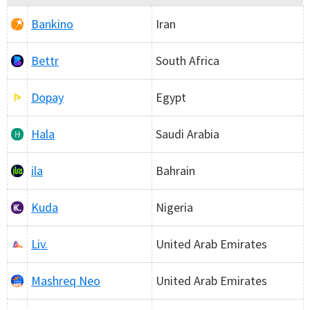
Bankino
Iran
Bettr
South Africa
Dopay
Egypt
Hala
Saudi Arabia
ila
Bahrain
Kuda
Nigeria
Liv.
United Arab Emirates
Mashreq Neo
United Arab Emirates