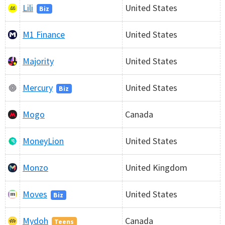
Lili
United States
Biz
M1 Finance
United States
Majority
United States
Mercury
United States
Biz
Mogo
Canada
MoneyLion
United States
Monzo
United Kingdom
Moves
United States
Biz
Mydoh
Canada
Teens