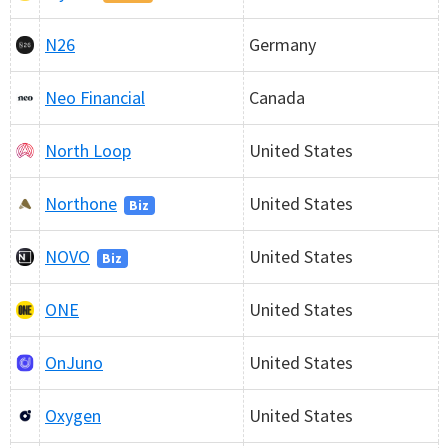
N26
Germany
Neo Financial
Canada
North Loop
United States
Northone
United States
Biz
NOVO
United States
Biz
ONE
United States
OnJuno
United States
Oxygen
United States