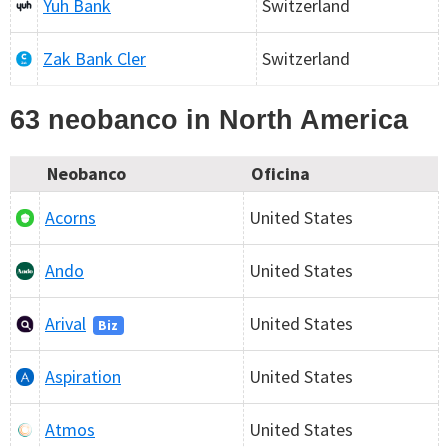
Yuh Bank
Switzerland
Zak Bank Cler
Switzerland
63 neobanco in North America
Neobanco
Oficina
Acorns
United States
Ando
United States
Arival
United States
Biz
Aspiration
United States
Atmos
United States