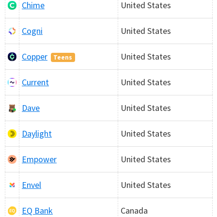
Chime
United States
Cogni
United States
Copper
United States
Teens
Current
United States
Dave
United States
Daylight
United States
Empower
United States
Envel
United States
EQ Bank
Canada