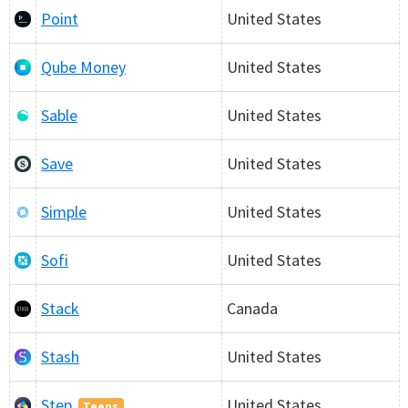
Point
United States
Qube Money
United States
Sable
United States
Save
United States
Simple
United States
Sofi
United States
Stack
Canada
Stash
United States
Step
United States
Teens