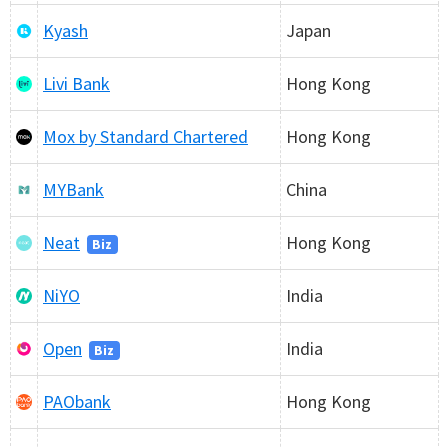
Kyash
Japan
Livi Bank
Hong Kong
Mox by Standard Chartered
Hong Kong
MYBank
China
Neat
Hong Kong
Biz
NiYO
India
Open
India
Biz
PAObank
Hong Kong