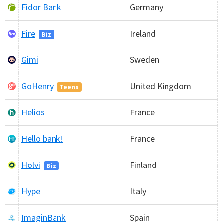
Fidor Bank
Germany
Fire
Ireland
Biz
Gimi
Sweden
GoHenry
United Kingdom
Teens
Helios
France
Hello bank!
France
Holvi
Finland
Biz
Hype
Italy
ImaginBank
Spain