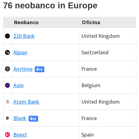
76 neobanco in Europe
Neobanco
Oficina
220 Bank
United Kingdom
Alpian
Switzerland
Anytime
France
Biz
Aoin
Belgium
Atom Bank
United Kingdom
Blank
France
Biz
Bnext
Spain