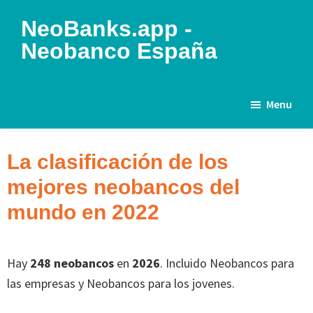
Skip
Skip
NeoBanks.app -
to
to
Neobanco España
main
primary
content
sidebar
La
lista
Menu
completa
de
neobancos
La clasificación de los
en
mejores neobancos del
el
mundo en 2022
mundo
Hay
248 neobancos
en
2026
. Incluido Neobancos para
las empresas y Neobancos para los jovenes.