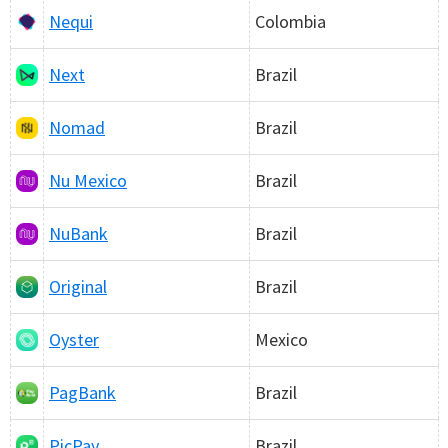
Nequi
Colombia
Next
Brazil
Nomad
Brazil
Nu Mexico
Brazil
NuBank
Brazil
Original
Brazil
Oyster
Mexico
PagBank
Brazil
PicPay
Brazil