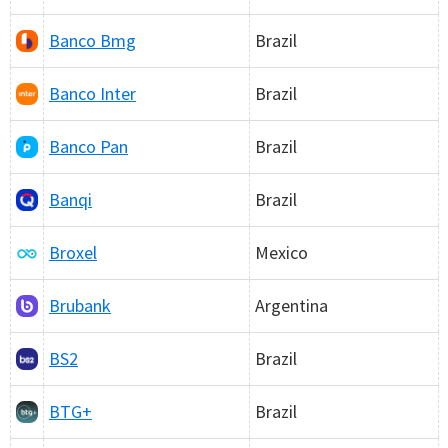
Banco Bmg
Brazil
Banco Inter
Brazil
Banco Pan
Brazil
Banqi
Brazil
Broxel
Mexico
Brubank
Argentina
BS2
Brazil
BTG+
Brazil