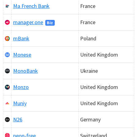
Ma French Bank
France
manager.one
France
Biz
mBank
Poland
Monese
United Kingdom
MonoBank
Ukraine
Monzo
United Kingdom
Muniy
United Kingdom
N26
Germany
neon-free
Switzerland