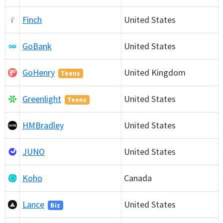
Finch
United States
GoBank
United States
GoHenry
United Kingdom
Teens
Greenlight
United States
Teens
HMBradley
United States
JUNO
United States
Koho
Canada
Lance
United States
Biz