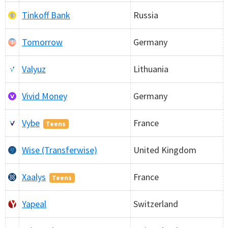
Tinkoff Bank
Russia
Tomorrow
Germany
Valyuz
Lithuania
Vivid Money
Germany
Vybe
France
Teens
Wise (Transferwise)
United Kingdom
Xaalys
France
Teens
Yapeal
Switzerland