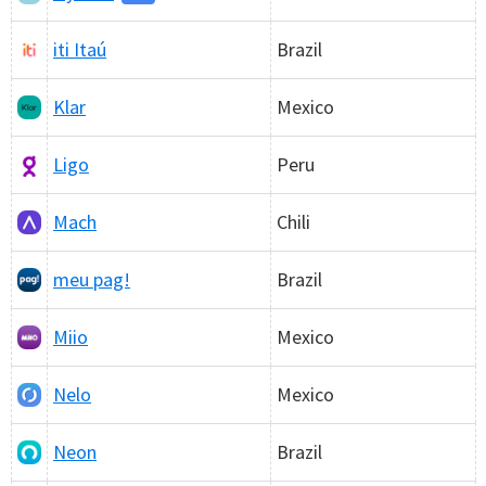
iti Itaú
Brazil
Klar
Mexico
Ligo
Peru
Mach
Chili
meu pag!
Brazil
Miio
Mexico
Nelo
Mexico
Neon
Brazil