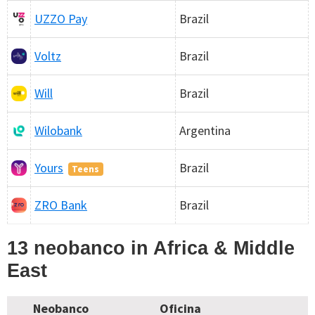
UZZO Pay
Brazil
Voltz
Brazil
Will
Brazil
Wilobank
Argentina
Yours
Brazil
Teens
ZRO Bank
Brazil
13 neobanco in Africa & Middle
East
Neobanco
Oficina