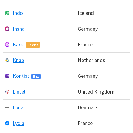
Indo
Iceland
Insha
Germany
Kard
France
Teens
Knab
Netherlands
Kontist
Germany
Biz
Lintel
United Kingdom
Lunar
Denmark
Lydia
France