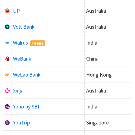
UP
Australia
Volt Bank
Australia
Walrus
India
Teens
WeBank
China
WeLab Bank
Hong Kong
Xinja
Australia
Yono by SBI
India
YouTrip
Singapore