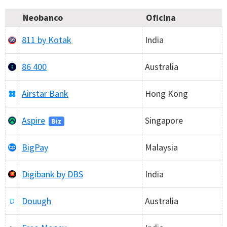
Neobanco
Oficina
811 by Kotak
India
86 400
Australia
Airstar Bank
Hong Kong
Aspire
Singapore
Biz
BigPay
Malaysia
Digibank by DBS
India
Douugh
Australia