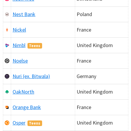
Nest Bank
Poland
Nickel
France
Nimbl
United Kingdom
Teens
Noelse
France
Nuri (ex. Bitwala)
Germany
OakNorth
United Kingdom
Orange Bank
France
Osper
United Kingdom
Teens