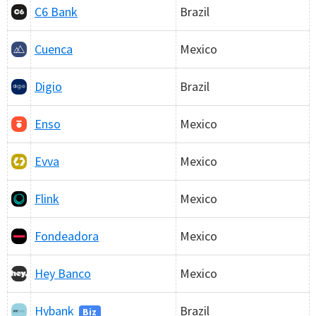
C6 Bank
Brazil
Cuenca
Mexico
Digio
Brazil
Enso
Mexico
Evva
Mexico
Flink
Mexico
Fondeadora
Mexico
Hey Banco
Mexico
Hybank
Brazil
Biz