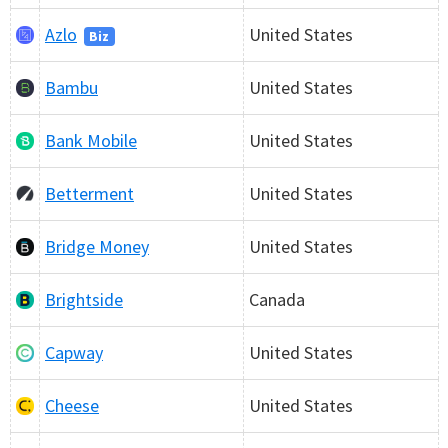
Azlo
United States
Biz
Bambu
United States
Bank Mobile
United States
Betterment
United States
Bridge Money
United States
Brightside
Canada
Capway
United States
Cheese
United States