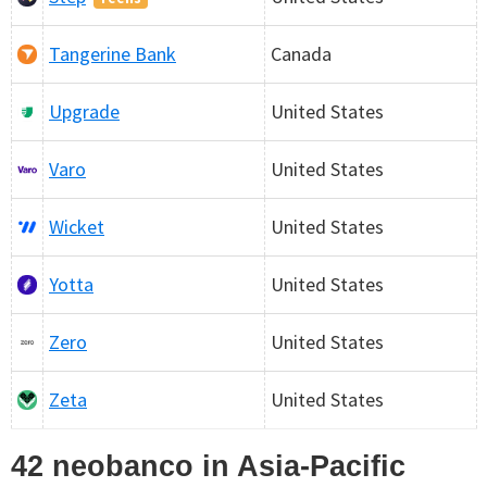
Tangerine Bank
Canada
Upgrade
United States
Varo
United States
Wicket
United States
Yotta
United States
Zero
United States
Zeta
United States
42 neobanco in Asia-Pacific