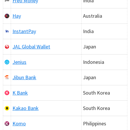
Freo Money
India
Hay
Australia
InstantPay
India
JAL Global Wallet
Japan
Jenius
Indonesia
Jibun Bank
Japan
K Bank
South Korea
Kakao Bank
South Korea
Komo
Philippines