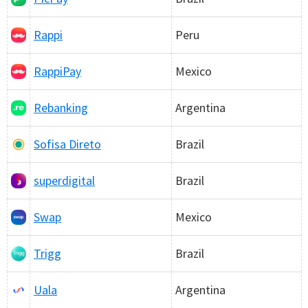
Rappi
Peru
RappiPay
Mexico
Rebanking
Argentina
Sofisa Direto
Brazil
superdigital
Brazil
Swap
Mexico
Trigg
Brazil
Uala
Argentina