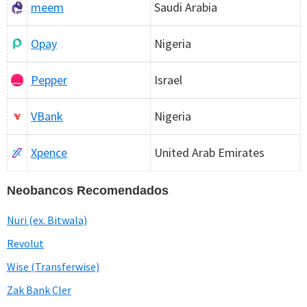
meem
Saudi Arabia
Opay
Nigeria
Pepper
Israel
VBank
Nigeria
Xpence
United Arab Emirates
Primary
Neobancos Recomendados
Sidebar
Nuri (ex. Bitwala)
Revolut
Wise (Transferwise)
Zak Bank Cler