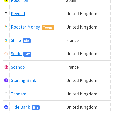
Rebellion
Spain
Revolut
United Kingdom
Rooster Money
United Kingdom
Teens
Shine
France
Biz
Soldo
United Kingdom
Biz
Soshop
France
Starling Bank
United Kingdom
Tandem
United Kingdom
Tide Bank
United Kingdom
Biz