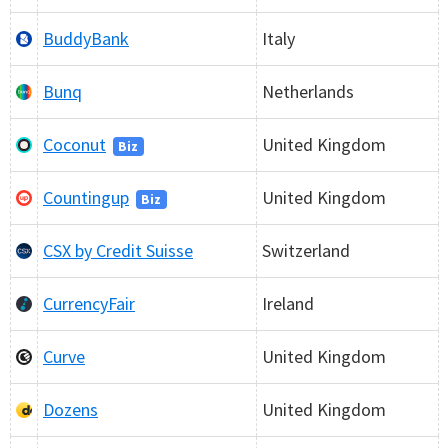
BuddyBank
Italy
Bunq
Netherlands
Coconut
United Kingdom
Biz
Countingup
United Kingdom
Biz
CSX by Credit Suisse
Switzerland
CurrencyFair
Ireland
Curve
United Kingdom
Dozens
United Kingdom