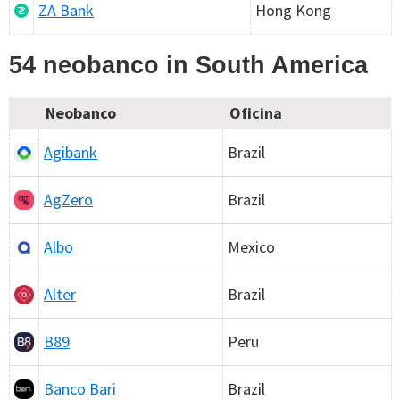
ZA Bank
Hong Kong
54 neobanco in South America
Neobanco
Oficina
Agibank
Brazil
AgZero
Brazil
Albo
Mexico
Alter
Brazil
B89
Peru
Banco Bari
Brazil