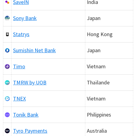
SaveIN
India
Sony Bank
Japan
Statrys
Hong Kong
Sumishin Net Bank
Japan
Timo
Vietnam
TMRW by UOB
Thaïlande
TNEX
Vietnam
Tonik Bank
Philippines
Tyro Payments
Australia