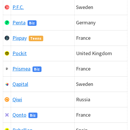
P.F.C.
Sweden
Penta
Germany
Biz
Pixpay
France
Teens
Pockit
United Kingdom
Prismea
France
Biz
Qapital
Sweden
Qiwi
Russia
Qonto
France
Biz